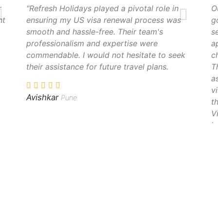
r
"Refresh Holidays played a pivotal role in
O
nt
ensuring my US visa renewal process was
g
smooth and hassle-free. Their team's
s
professionalism and expertise were
a
commendable. I would not hesitate to seek
c
their assistance for future travel plans.
T
a
v
Avishkar
Pune
t
V
i
S