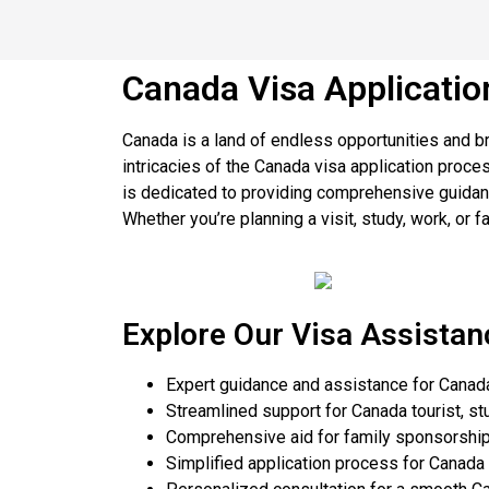
Canada Visa Applicatio
Canada is a land of endless opportunities and br
intricacies of the Canada visa application proc
is dedicated to providing comprehensive guidanc
Whether you’re planning a visit, study, work, or f
Explore Our Visa Assistan
Expert guidance and assistance for Canada
Streamlined support for Canada tourist, st
Comprehensive aid for family sponsorship
Simplified application process for Canada