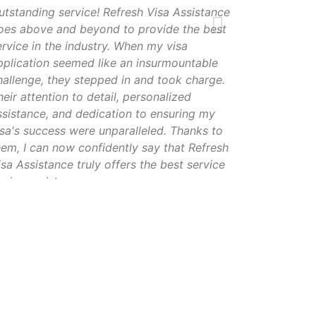
utstanding service! Refresh Visa Assistance
oes above and beyond to provide the best
ervice in the industry. When my visa
pplication seemed like an insurmountable
hallenge, they stepped in and took charge.
heir attention to detail, personalized
ssistance, and dedication to ensuring my
isa's success were unparalleled. Thanks to
hem, I can now confidently say that Refresh
isa Assistance truly offers the best service
n visa assistance
ameer khan
Hyderabad