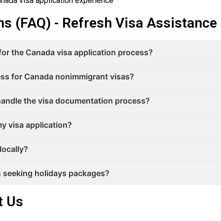
nada visa application experience
s (FAQ) - Refresh Visa Assistance
 for the Canada visa application process?
cess for Canada nonimmigrant visas?
andle the visa documentation process?
y visa application?
locally?
rs seeking holidays packages?
t Us