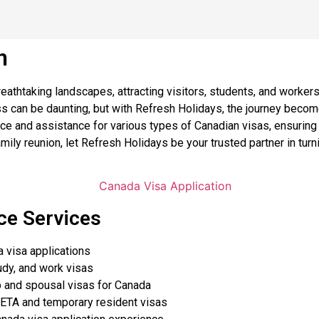
n
eathtaking landscapes, attracting visitors, students, and worker
ess can be daunting, but with Refresh Holidays, the journey bec
e and assistance for various types of Canadian visas, ensuring 
amily reunion, let Refresh Holidays be your trusted partner in tur
ce Services
 visa applications
udy, and work visas
 and spousal visas for Canada
 ETA and temporary resident visas