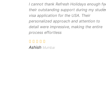
I cannot thank Refresh Holidays enough fo
their outstanding support during my stude
visa application for the USA. Their
personalized approach and attention to
detail were impressive, making the entire
process effortless
Ashish
Mumbai
Popular Destinations