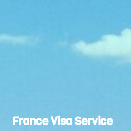
France Visa Service