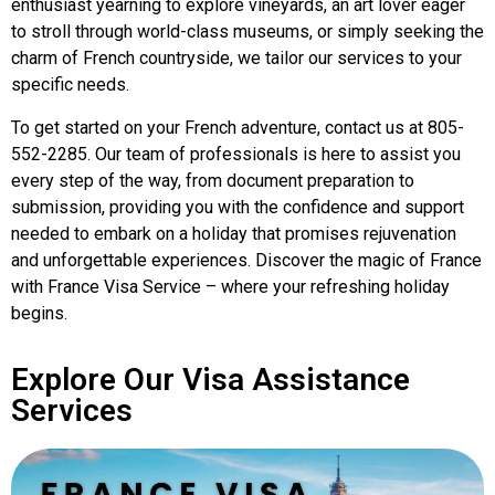
enthusiast yearning to explore vineyards, an art lover eager
to stroll through world-class museums, or simply seeking the
charm of French countryside, we tailor our services to your
specific needs.
To get started on your French adventure, contact us at 805-
552-2285. Our team of professionals is here to assist you
every step of the way, from document preparation to
submission, providing you with the confidence and support
needed to embark on a holiday that promises rejuvenation
and unforgettable experiences. Discover the magic of France
with France Visa Service – where your refreshing holiday
begins.
Explore Our Visa Assistance
Services