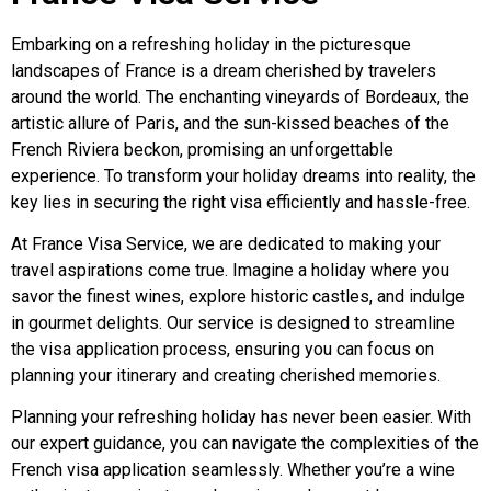
Embarking on a refreshing holiday in the picturesque
landscapes of France is a dream cherished by travelers
around the world. The enchanting vineyards of Bordeaux, the
artistic allure of Paris, and the sun-kissed beaches of the
French Riviera beckon, promising an unforgettable
experience. To transform your holiday dreams into reality, the
key lies in securing the right visa efficiently and hassle-free.
At France Visa Service, we are dedicated to making your
travel aspirations come true. Imagine a holiday where you
savor the finest wines, explore historic castles, and indulge
in gourmet delights. Our service is designed to streamline
the visa application process, ensuring you can focus on
planning your itinerary and creating cherished memories.
Planning your refreshing holiday has never been easier. With
our expert guidance, you can navigate the complexities of the
French visa application seamlessly. Whether you’re a wine