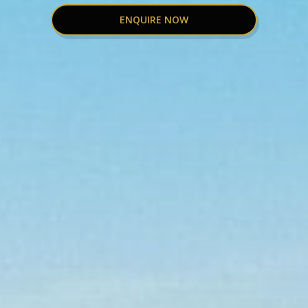
ENQUIRE NOW