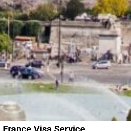
France Visa Service