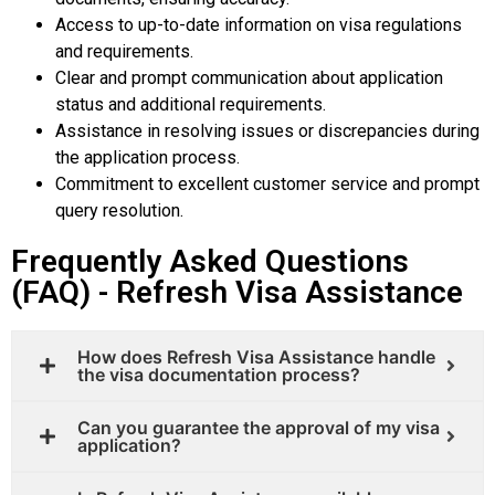
Access to up-to-date information on visa regulations
and requirements.
Clear and prompt communication about application
status and additional requirements.
Assistance in resolving issues or discrepancies during
the application process.
Commitment to excellent customer service and prompt
query resolution.
Frequently Asked Questions
(FAQ) - Refresh Visa Assistance
How does Refresh Visa Assistance handle
the visa documentation process?
Can you guarantee the approval of my visa
application?