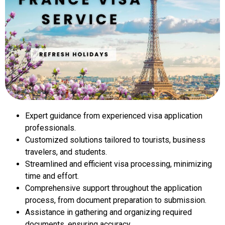
Expert guidance from experienced visa application
professionals.
Customized solutions tailored to tourists, business
travelers, and students.
Streamlined and efficient visa processing, minimizing
time and effort.
Comprehensive support throughout the application
process, from document preparation to submission.
Assistance in gathering and organizing required
documents, ensuring accuracy.