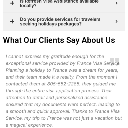
Is Refresh Visa Assistance available
locally?
Do you provide services for travelers
seeking holidays packages?
What Our Clients Say About Us
I cannot express my gratitude enough for the
exceptional service provided by France Visa Service.
Planning a holiday to France was a dream for years,
and their team made it a reality. From the moment I
contacted them at 805-552-2285, they guided me
through the entire visa application process. Their
attention to detail and personalized assistance
ensured that my documents were perfect, leading to
a smooth and quick approval. Thanks to France Visa
Service, my trip to France was not just a vacation but
a magical experience.