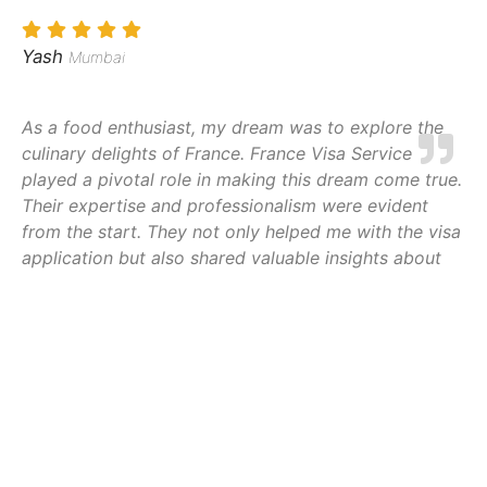
Yash
Mumbai
As a food enthusiast, my dream was to explore the
culinary delights of France. France Visa Service
played a pivotal role in making this dream come true.
Their expertise and professionalism were evident
from the start. They not only helped me with the visa
application but also shared valuable insights about
local cuisine and cultural experiences. Every step of
the process was made effortless, allowing me to
focus on my gastronomic adventure. I
wholeheartedly recommend their services to anyone
aspiring to savor the flavors of France
Jayesh Patel
Lucknow